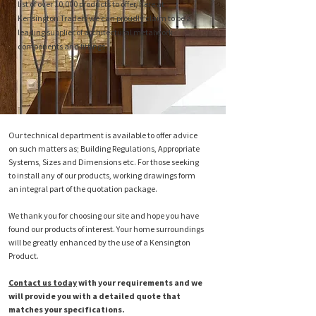
list of over 10,000 products to offer, here at
Kensington Traders we can proudly claim to be a
leading supplier of architectural metalwork
components and fittings.
Our technical department is available to offer advice
on such matters as; Building Regulations, Appropriate
Systems, Sizes and Dimensions etc. For those seeking
to install any of our products, working drawings form
an integral part of the quotation package.
We thank you for choosing our site and hope you have
found our products of interest. Your home surroundings
will be greatly enhanced by the use of a Kensington
Product.
Contact us today
with your requirements and we
will provide you with a detailed quote that
matches your specifications.