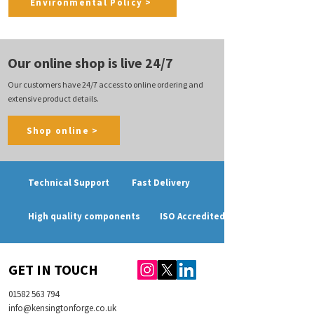
Environmental Policy >
Our online shop is live 24/7
Our customers have 24/7 access to online ordering and
extensive product details.
Shop online >
Technical Support
Fast Delivery
High quality components
ISO Accredited
GET IN TOUCH
01582 563 794
info@kensingtonforge.co.uk