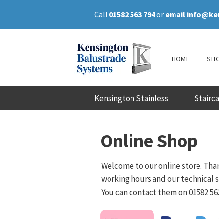
Call
01582 563 794
or
email
info@ke
HOME
SH
Kensington Stainless
Stairc
Online Shop
Welcome to our online store. Than
working hours and our technical sa
You can contact them on 01582 563