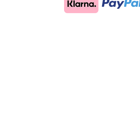
Store
/
Aluminium Glass Balustrade Posts