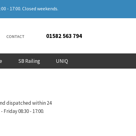
:00 - 17:00. Closed weekends.
01582 563 794
CONTACT
e
SB Railing
UNIQ
and dispatched within 24
Friday 08:30 - 17:00.