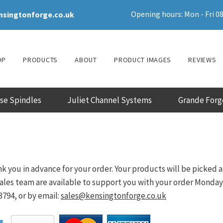
Opening hours: Mon - Fri 08
nsingtonforge.co.uk
OP
PRODUCTS
ABOUT
PRODUCT IMAGES
REVIEWS
ase Spindles
Juliet Channel Systems
Grande Forg
k you in advance for your order. Your products will be picked 
les team are available to support you with your order Monday - 
794, or by email:
sales@kensingtonforge.co.uk