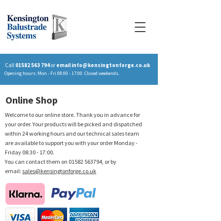
Call
01582 563 794
or
email
info@kensingtonforge.co.uk
Opening hours: Mon - Fri 08:00 - 17:00. Closed weekends.
Online Shop
Welcome to our online store. Thank you in advance for
your order. Your products will be picked and dispatched
within 24 working hours and our technical sales team
are available to support you with your order Monday -
Friday 08:30 - 17:00.
You can contact them on
01582 563794
, or by
email:
sales@kensingtonforge.co.uk