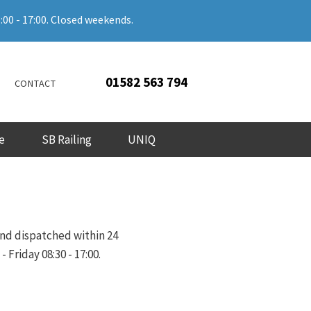
:00 - 17:00. Closed weekends.
01582 563 794
CONTACT
e
SB Railing
UNIQ
and dispatched within 24
Friday 08:30 - 17:00.