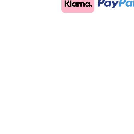
Back to catalog