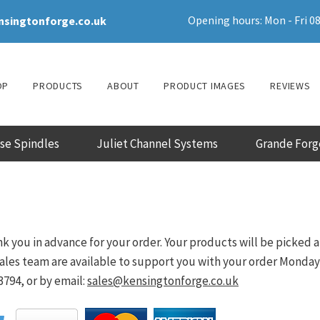
Opening hours: Mon - Fri 08
nsingtonforge.co.uk
OP
PRODUCTS
ABOUT
PRODUCT IMAGES
REVIEWS
ase Spindles
Juliet Channel Systems
Grande Forg
k you in advance for your order. Your products will be picked 
les team are available to support you with your order Monday - 
794, or by email:
sales@kensingtonforge.co.uk