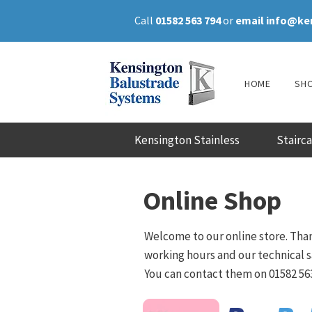
Call
01582 563 794
or
email
info@ke
HOME
SH
Kensington Stainless
Stairc
Online Shop
Welcome to our online store. Than
working hours and our technical sa
You can contact them on 01582 563