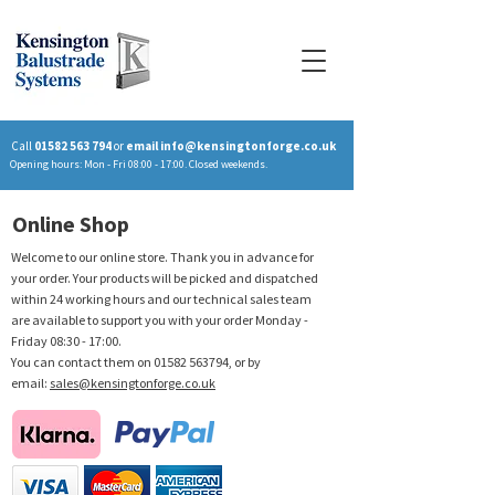
Call
01582 563 794
or
email
info@kensingtonforge.co.uk
Opening hours: Mon - Fri 08:00 - 17:00. Closed weekends.
Online Shop
Welcome to our online store. Thank you in advance for
your order. Your products will be picked and dispatched
within 24 working hours and our technical sales team
are available to support you with your order Monday -
Friday 08:30 - 17:00.
You can contact them on
01582 563794
, or by
email:
sales@kensingtonforge.co.uk