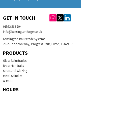
GET IN TOUCH
01582 563 794
info@kensingtonforge.co.uk
Kensington Balustrade Systems
23-25 Ribocon Way, Progress Park, Luton, LU4 9UR
PRODUCTS
Glass Balustrades
Brass Handrails
Structural Glazing
Metal Spindles
& MORE
HOURS
Monday 08:00-17:00
Tuesday
08:00-17:00
Wednesday
08:00-17:00
Thursday
08:00-17:00