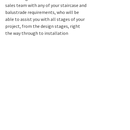
sales team with any of your staircase and 
balustrade requirements, who will be 
able to assist you with all stages of your 
project, from the design stages, right 
the way through to installation