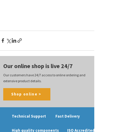
Our online shop is live 24/7
Our customers have 24/7 access to online ordering and
extensive product details.
Shop online >
Technical Support
Fast Delivery
High quality components
ISO Accredited