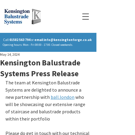
Call
01582 563 794
or
email
info@kensingtonforge.co.uk
Opening hours: Mon - Fri 08:00 - 17:00. Closed weekends.
May 14, 2024
Kensington Balustrade
Systems Press Release
The team at Kensington Balustrade 
Systems are delighted to announce a 
new partnership with 
ball.london
 who 
will be showcasing our extensive range 
of staircase and balustrade products 
within their portfolio
Please do get in touch with our technical 