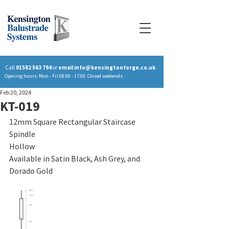
Call
01582 563 794
or
email
info@kensingtonforge.co.uk
Opening hours: Mon - Fri 08:00 - 17:00. Closed weekends.
Feb 20, 2024
KT-019
12mm Square Rectangular Staircase 
Spindle
Hollow
Available in Satin Black, Ash Grey, and 
Dorado Gold