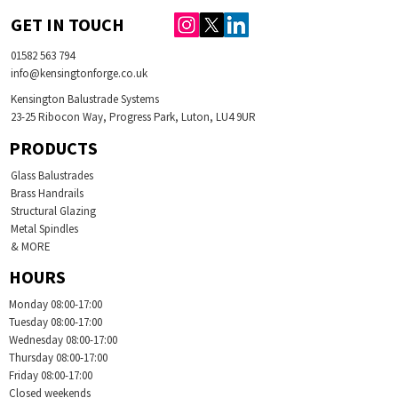
GET IN TOUCH
01582 563 794
info@kensingtonforge.co.uk
Kensington Balustrade Systems
23-25 Ribocon Way, Progress Park, Luton, LU4 9UR
PRODUCTS
Glass Balustrades
Brass Handrails
Structural Glazing
Metal Spindles
& MORE
HOURS
Monday 08:00-17:00
Tuesday
08:00-17:00
Wednesday
08:00-17:00
Thursday
08:00-17:00
Friday
08:00-17:00
Closed weekends