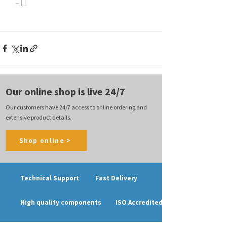
Our online shop is live 24/7
Our customers have 24/7 access to online ordering and
extensive product details.
Shop online >
Technical Support
Fast Delivery
High quality components
ISO Accredited