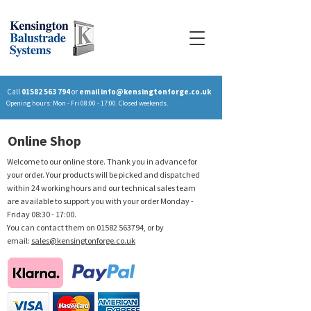
Call
01582 563 794
or
email
info@kensingtonforge.co.uk
Opening hours: Mon - Fri 08:00 - 17:00. Closed weekends.
Online Shop
Welcome to our online store. Thank you in advance for
your order. Your products will be picked and dispatched
within 24 working hours and our technical sales team
are available to support you with your order Monday -
Friday 08:30 - 17:00.
You can contact them on
01582 563794
, or by
email:
sales@kensingtonforge.co.uk