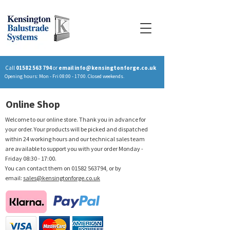
Call
01582 563 794
or
email
info@kensingtonforge.co.uk
Opening hours: Mon - Fri 08:00 - 17:00. Closed weekends.
Online Shop
Welcome to our online store. Thank you in advance for
your order. Your products will be picked and dispatched
within 24 working hours and our technical sales team
are available to support you with your order Monday -
Friday 08:30 - 17:00.
You can contact them on
01582 563794
, or by
email:
sales@kensingtonforge.co.uk